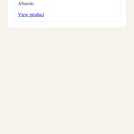
Abasolo
View product