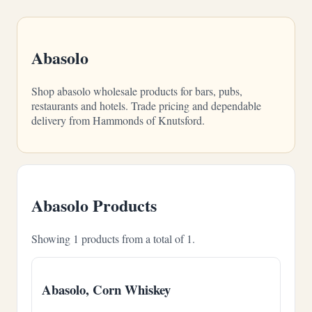
Abasolo
Shop abasolo wholesale products for bars, pubs,
restaurants and hotels. Trade pricing and dependable
delivery from Hammonds of Knutsford.
Abasolo Products
Showing 1 products from a total of 1.
Abasolo, Corn Whiskey