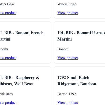
ters Edge
Waters Edge
ew product
View product
0L BIB - Bonomi French
10L BIB - Bonomi Pornst
rtini
Martini
nomi
Bonomi
ew product
View product
0L BIB - Raspberry &
1792 Small Batch
biscus, Wolf Bros
Ridgemont, Bourbon
lfe Bros
Barton 1792
ew product
View product