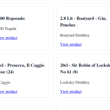
800 Reposado
2.8 Lit - Boatyard - Gin,
Pouches
00 Tequila
Boatyard Distillery
ew product
View product
cl - Prosecco, Il Caggio
20cl - Sir Robin of Locksl
se (24)
No 61 (8)
 Caggio
Locksley Distillery
ew product
View product