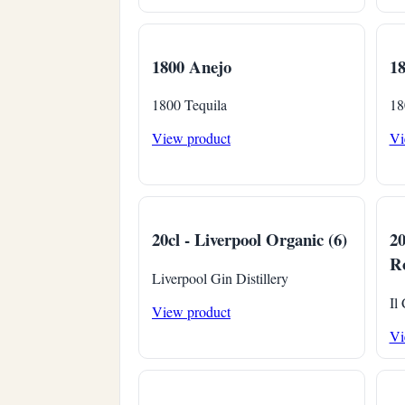
1800 Anejo
1
1800 Tequila
18
View product
Vi
20cl - Liverpool Organic (6)
20
Ro
Liverpool Gin Distillery
Il
View product
Vi