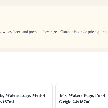
s, wines, beers and premium beverages. Competitive trade pricing for ba
4s, Waters Edge, Merlot
1/4s, Waters Edge, Pinot
4x187ml
Grigio 24x187ml