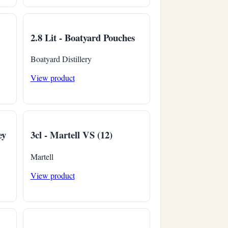
2.8 Lit - Boatyard Pouches
Boatyard Distillery
View product
ey
3cl - Martell VS (12)
Martell
View product