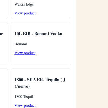
Waters Edge
View product
ar
10L BIB - Bonomi Vodka
Bonomi
View product
1800 - SILVER, Tequila ( J
Cuervo)
1800 Tequila
View product