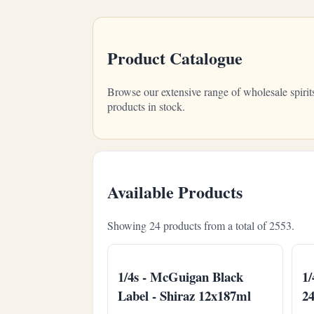
Product Catalogue
Browse our extensive range of wholesale spirit
products in stock.
Available Products
Showing 24 products from a total of 2553.
1/4s - McGuigan Black
1/
Label - Shiraz 12x187ml
2