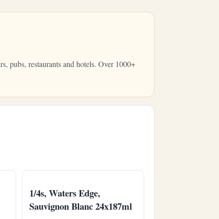
rs, pubs, restaurants and hotels. Over 1000+
1/4s, Waters Edge,
Sauvignon Blanc 24x187ml