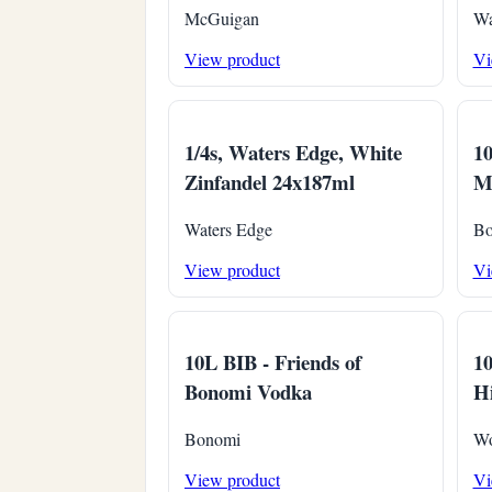
McGuigan
Wa
View product
Vi
1/4s, Waters Edge, White
1
Zinfandel 24x187ml
Ma
Waters Edge
Bo
View product
Vi
10L BIB - Friends of
1
Bonomi Vodka
Hi
Bonomi
Wo
View product
Vi