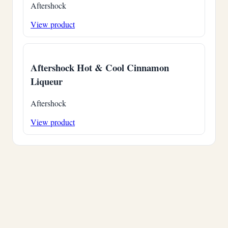
Aftershock
View product
Aftershock Hot & Cool Cinnamon
Liqueur
Aftershock
View product