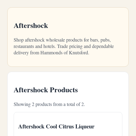
Aftershock
Shop aftershock wholesale products for bars, pubs,
restaurants and hotels. Trade pricing and dependable
delivery from Hammonds of Knutsford.
Aftershock Products
Showing 2 products from a total of 2.
Aftershock Cool Citrus Liqueur