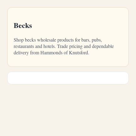
Becks
Shop becks wholesale products for bars, pubs,
restaurants and hotels. Trade pricing and dependable
delivery from Hammonds of Knutsford.