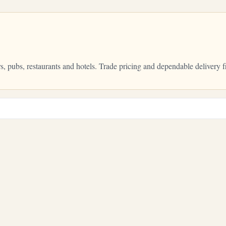
ars, pubs, restaurants and hotels. Trade pricing and dependable delive