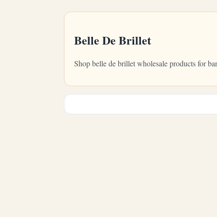
Belle De Brillet
Shop belle de brillet wholesale products for b