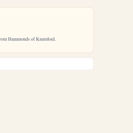
ry from Hammonds of Knutsford.