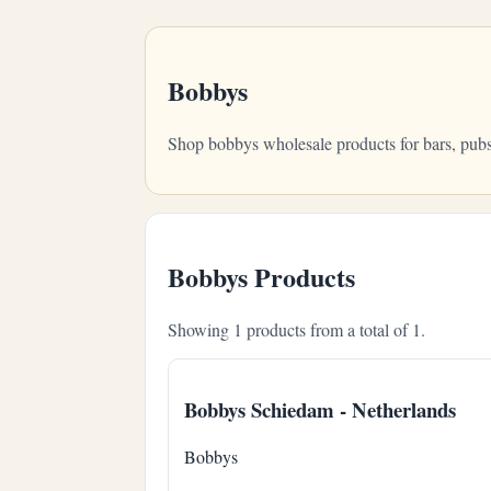
Bobbys
Shop bobbys wholesale products for bars, pubs
Bobbys Products
Showing 1 products from a total of 1.
Bobbys Schiedam - Netherlands
Bobbys