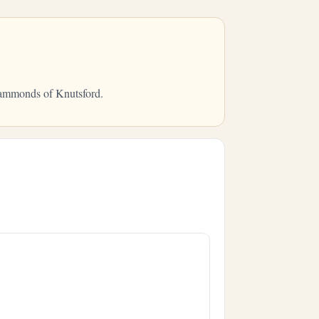
 Hammonds of Knutsford.