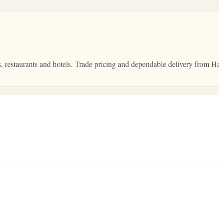
, restaurants and hotels. Trade pricing and dependable delivery from