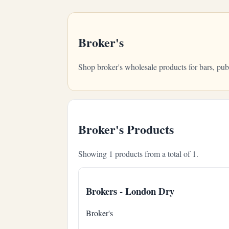
Broker's
Shop broker's wholesale products for bars, pu
Broker's Products
Showing 1 products from a total of 1.
Brokers - London Dry
Broker's