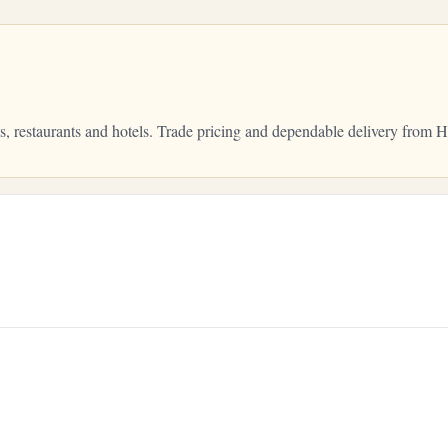
bs, restaurants and hotels. Trade pricing and dependable delivery fro