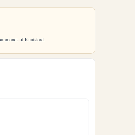
m Hammonds of Knutsford.