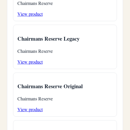
Chairmans Reserve
View product
Chairmans Reserve Legacy
Chairmans Reserve
View product
Chairmans Reserve Original
Chairmans Reserve
View product