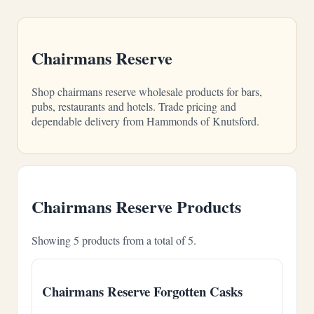
Chairmans Reserve
Shop chairmans reserve wholesale products for bars,
pubs, restaurants and hotels. Trade pricing and
dependable delivery from Hammonds of Knutsford.
Chairmans Reserve Products
Showing 5 products from a total of 5.
Chairmans Reserve Forgotten Casks