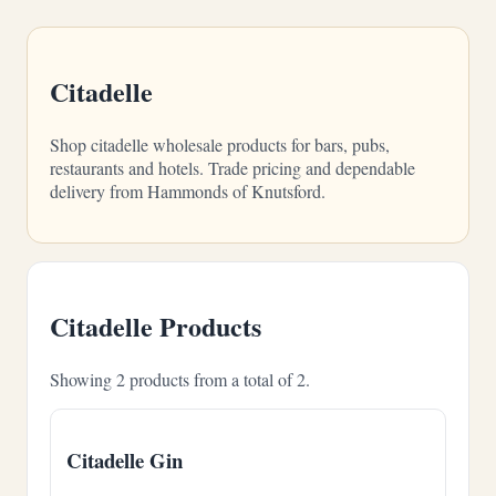
Citadelle
Shop citadelle wholesale products for bars, pubs,
restaurants and hotels. Trade pricing and dependable
delivery from Hammonds of Knutsford.
Citadelle Products
Showing 2 products from a total of 2.
Citadelle Gin