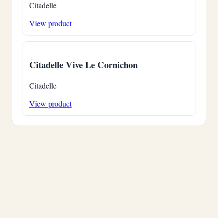
Citadelle
View product
Citadelle Vive Le Cornichon
Citadelle
View product