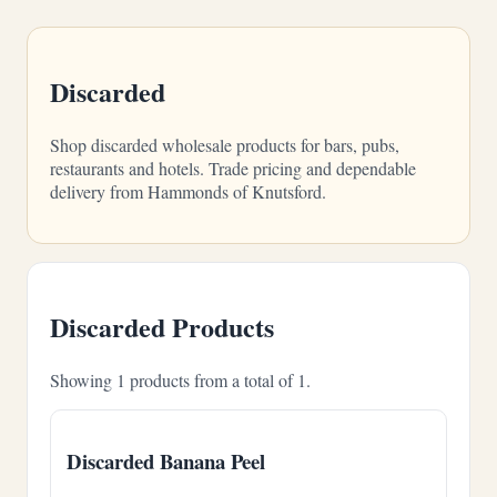
Discarded
Shop discarded wholesale products for bars, pubs,
restaurants and hotels. Trade pricing and dependable
delivery from Hammonds of Knutsford.
Discarded Products
Showing 1 products from a total of 1.
Discarded Banana Peel