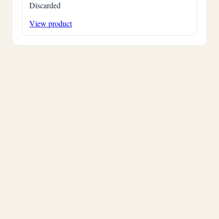
Discarded
View product