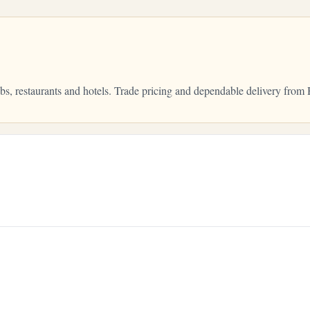
bs, restaurants and hotels. Trade pricing and dependable delivery fr