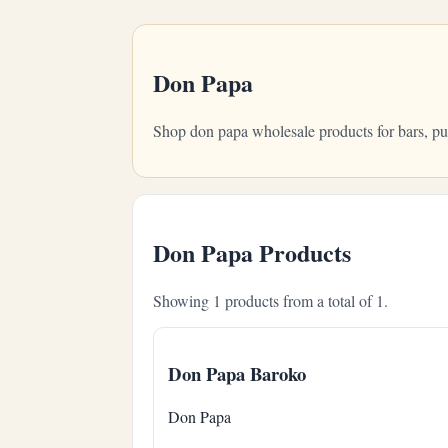
Don Papa
Shop don papa wholesale products for bars, pu
Don Papa Products
Showing 1 products from a total of 1.
Don Papa Baroko
Don Papa