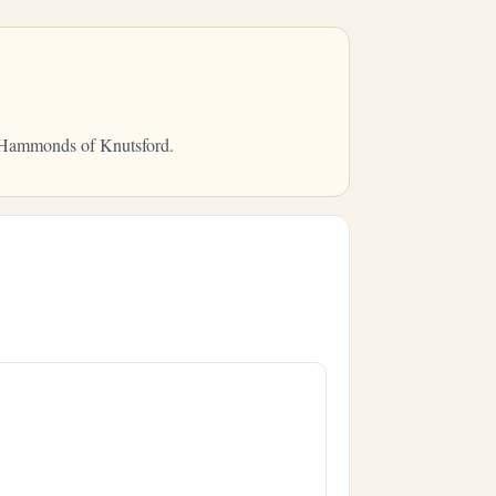
om Hammonds of Knutsford.