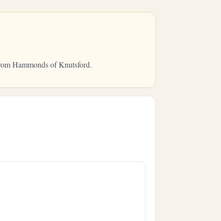
y from Hammonds of Knutsford.