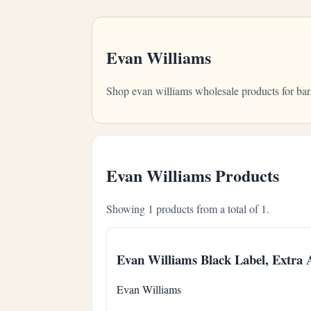
Evan Williams
Shop evan williams wholesale products for bar
Evan Williams Products
Showing 1 products from a total of 1.
Evan Williams Black Label, Extra
Evan Williams