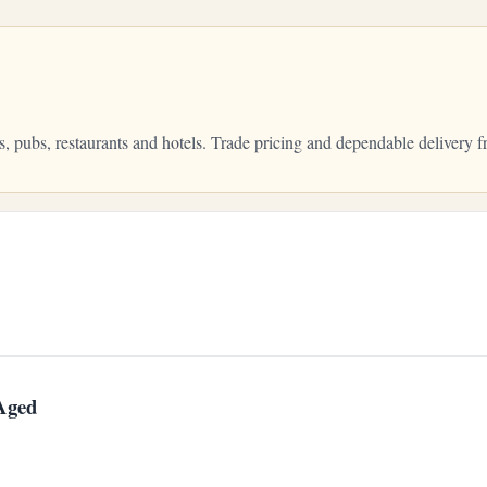
s, pubs, restaurants and hotels. Trade pricing and dependable deliver
 Aged