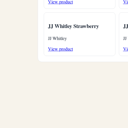
View product
Vi
JJ Whitley Strawberry
JJ
JJ Whitley
JJ
View product
Vi