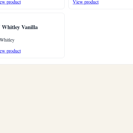
ew product
View product
 Whitley Vanilla
 Whitley
ew product