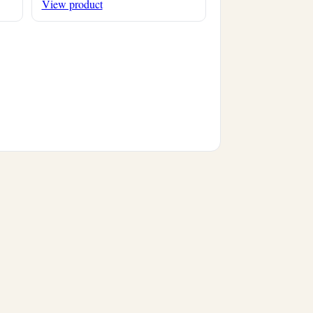
View product