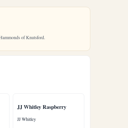
om Hammonds of Knutsford.
JJ Whitley Raspberry
JJ Whitley