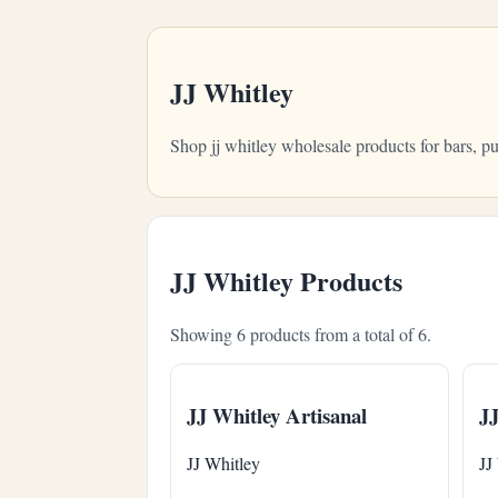
JJ Whitley
Shop jj whitley wholesale products for bars, 
JJ Whitley Products
Showing 6 products from a total of 6.
JJ Whitley Artisanal
JJ
JJ Whitley
JJ