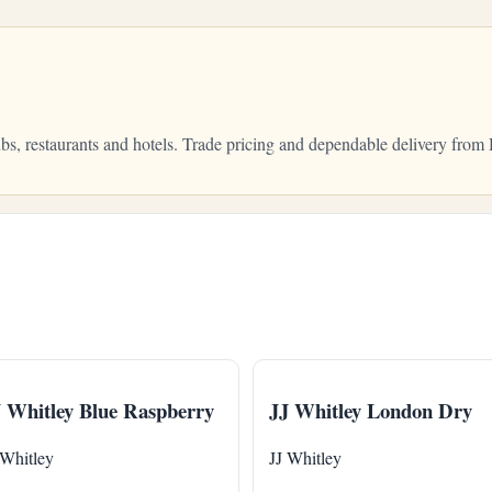
pubs, restaurants and hotels. Trade pricing and dependable delivery fr
 Whitley Blue Raspberry
JJ Whitley London Dry
 Whitley
JJ Whitley