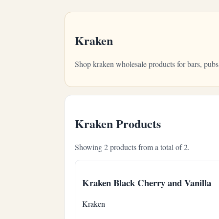
Kraken
Shop kraken wholesale products for bars, pubs
Kraken Products
Showing 2 products from a total of 2.
Kraken Black Cherry and Vanilla
Kraken