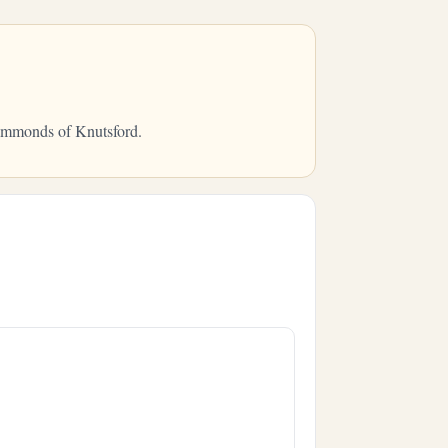
Hammonds of Knutsford.