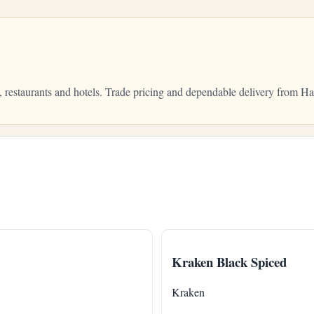
, restaurants and hotels. Trade pricing and dependable delivery from 
Kraken Black Spiced
Kraken