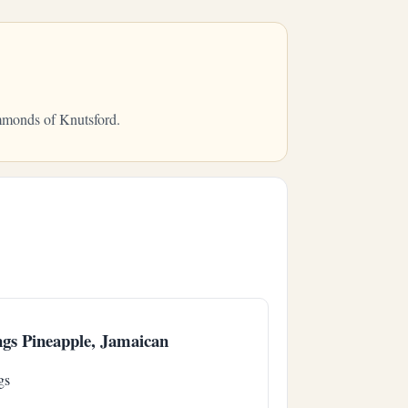
ammonds of Knutsford.
gs Pineapple, Jamaican
gs