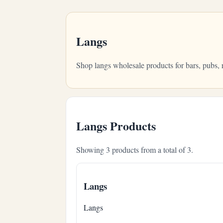
Langs
Shop langs wholesale products for bars, pubs,
Langs Products
Showing 3 products from a total of 3.
Langs
Langs