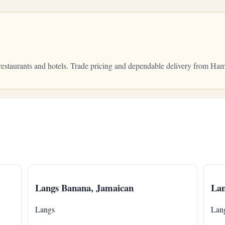
 restaurants and hotels. Trade pricing and dependable delivery from H
Langs Banana, Jamaican
Lan
Langs
Lan