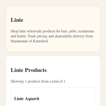
Linie
Shop linie wholesale products for bars, pubs, restaurants
and hotels. Trade pricing and dependable delivery from
Hammonds of Knutsford.
Linie Products
Showing 1 products from a total of 1.
Linie Aquavit