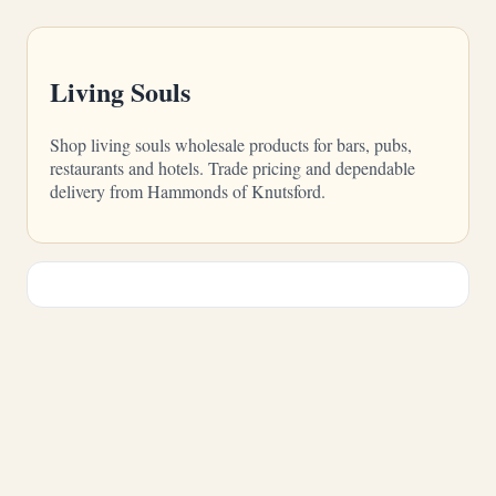
Living Souls
Shop living souls wholesale products for bars, pubs,
restaurants and hotels. Trade pricing and dependable
delivery from Hammonds of Knutsford.