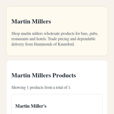
Martin Millers
Shop martin millers wholesale products for bars, pubs,
restaurants and hotels. Trade pricing and dependable
delivery from Hammonds of Knutsford.
Martin Millers Products
Showing 1 products from a total of 1.
Martin Miller's