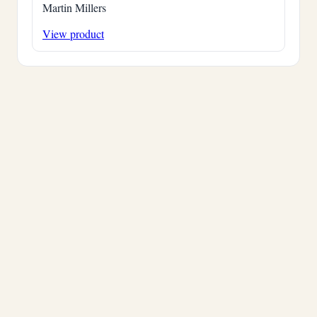
Martin Millers
View product