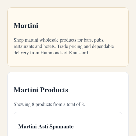
Martini
Shop martini wholesale products for bars, pubs,
restaurants and hotels. Trade pricing and dependable
delivery from Hammonds of Knutsford.
Martini Products
Showing 8 products from a total of 8.
Martini Asti Spumante