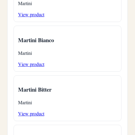
Martini
View product
Martini Bianco
Martini
View product
Martini Bitter
Martini
View product