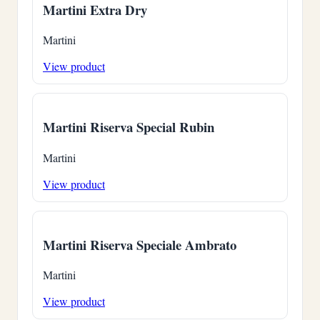
Martini Extra Dry
Martini
View product
Martini Riserva Special Rubin
Martini
View product
Martini Riserva Speciale Ambrato
Martini
View product