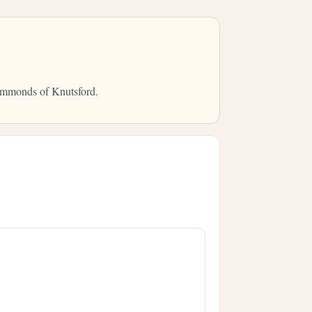
Hammonds of Knutsford.