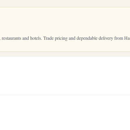
, restaurants and hotels. Trade pricing and dependable delivery from 