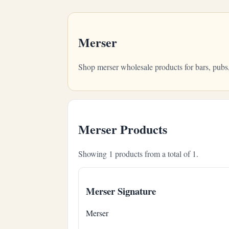
Merser
Shop merser wholesale products for bars, pubs
Merser Products
Showing 1 products from a total of 1.
Merser Signature
Merser