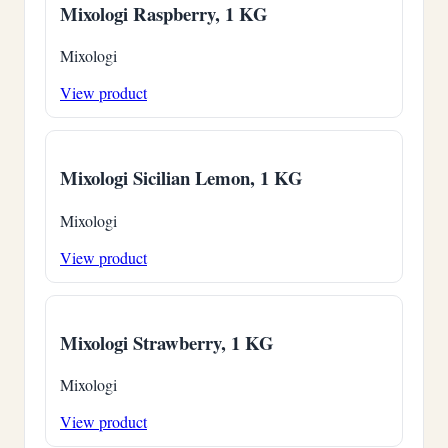
Mixologi Raspberry, 1 KG
Mixologi
View product
Mixologi Sicilian Lemon, 1 KG
Mixologi
View product
Mixologi Strawberry, 1 KG
Mixologi
View product