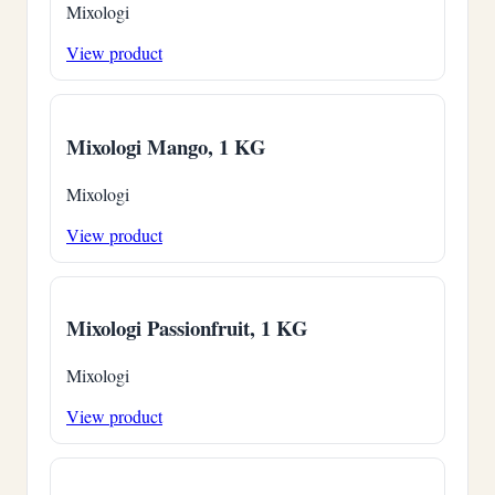
Mixologi
View product
Mixologi Mango, 1 KG
Mixologi
View product
Mixologi Passionfruit, 1 KG
Mixologi
View product