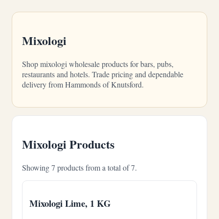
Mixologi
Shop mixologi wholesale products for bars, pubs,
restaurants and hotels. Trade pricing and dependable
delivery from Hammonds of Knutsford.
Mixologi Products
Showing 7 products from a total of 7.
Mixologi Lime, 1 KG