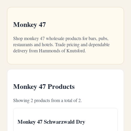
Monkey 47
Shop monkey 47 wholesale products for bars, pubs,
restaurants and hotels. Trade pricing and dependable
delivery from Hammonds of Knutsford.
Monkey 47 Products
Showing 2 products from a total of 2.
Monkey 47 Schwarzwald Dry