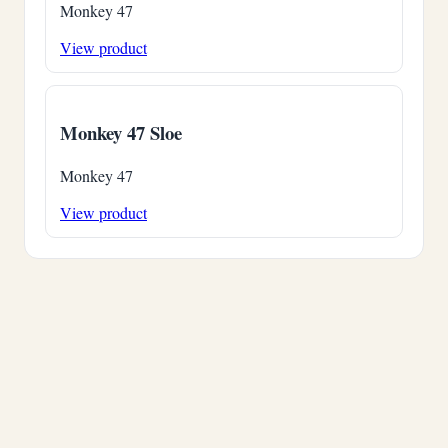
Monkey 47
View product
Monkey 47 Sloe
Monkey 47
View product