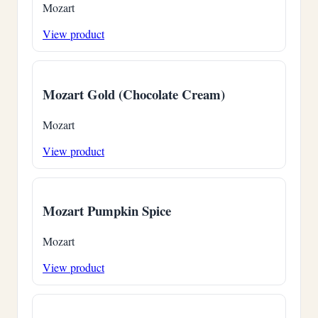
Mozart
View product
Mozart Gold (Chocolate Cream)
Mozart
View product
Mozart Pumpkin Spice
Mozart
View product