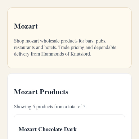
Mozart
Shop mozart wholesale products for bars, pubs,
restaurants and hotels. Trade pricing and dependable
delivery from Hammonds of Knutsford.
Mozart Products
Showing 5 products from a total of 5.
Mozart Chocolate Dark