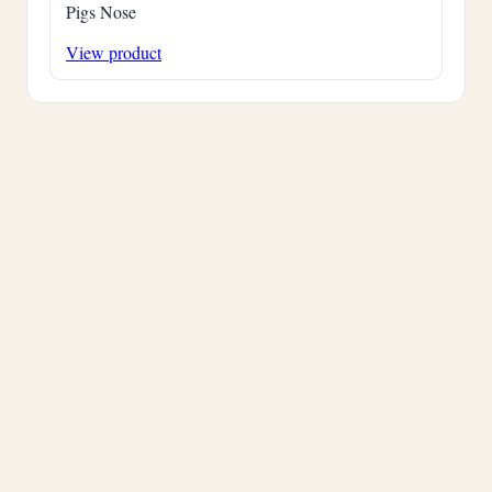
Pigs Nose
View product