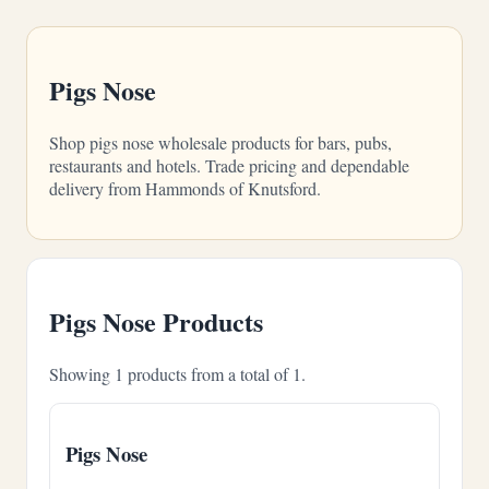
Pigs Nose
Shop pigs nose wholesale products for bars, pubs,
restaurants and hotels. Trade pricing and dependable
delivery from Hammonds of Knutsford.
Pigs Nose Products
Showing 1 products from a total of 1.
Pigs Nose