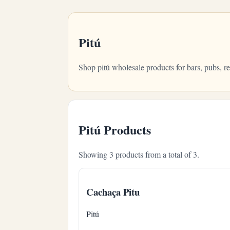
Pitú
Shop pitú wholesale products for bars, pubs, 
Pitú Products
Showing 3 products from a total of 3.
Cachaça Pitu
Pitú