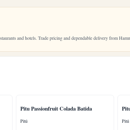
restaurants and hotels. Trade pricing and dependable delivery from Ha
Pitu Passionfruit Colada Batida
Pit
Pitú
Pitú