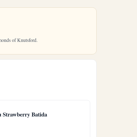
mmonds of Knutsford.
u Strawberry Batida