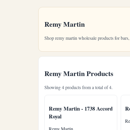
Remy Martin
Shop remy martin wholesale products for bars,
Remy Martin Products
Showing 4 products from a total of 4.
Remy Martin - 1738 Accord
Re
Royal
Re
Remy Martin