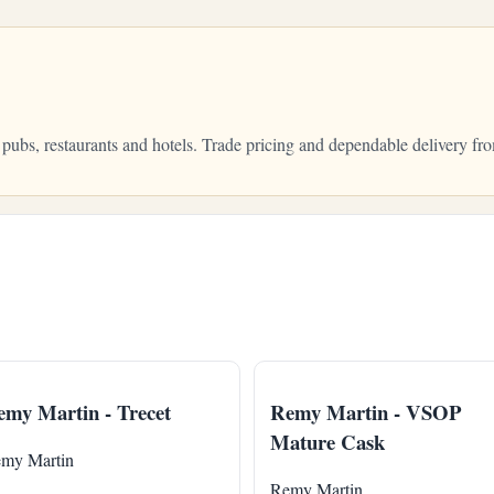
 pubs, restaurants and hotels. Trade pricing and dependable delivery 
my Martin - Trecet
Remy Martin - VSOP
Mature Cask
my Martin
Remy Martin