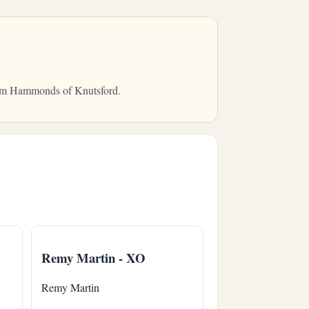
from Hammonds of Knutsford.
Remy Martin - XO
Remy Martin