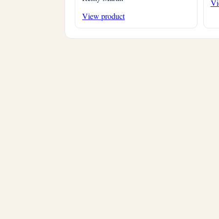
Vi
View product