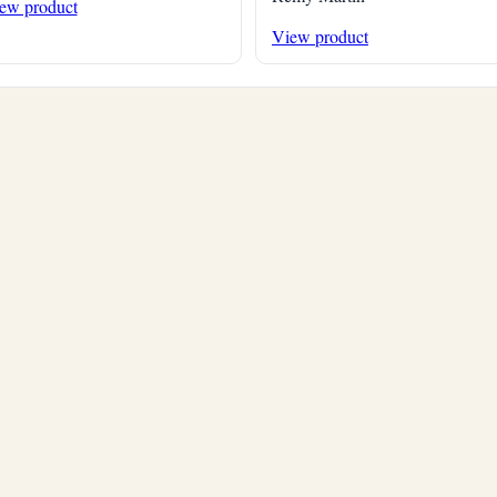
ew product
View product