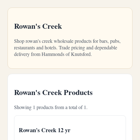
Rowan's Creek
Shop rowan's creek wholesale products for bars, pubs,
restaurants and hotels. Trade pricing and dependable
delivery from Hammonds of Knutsford.
Rowan's Creek Products
Showing 1 products from a total of 1.
Rowan's Creek 12 yr