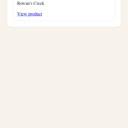
Rowan's Creek
View product