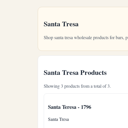
Santa Tresa
Shop santa tresa wholesale products for bars,
Santa Tresa Products
Showing 3 products from a total of 3.
Santa Teresa - 1796
Santa Tresa