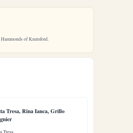
rom Hammonds of Knutsford.
ta Tresa, Rina Ianca, Grillo
gnier
a Tresa