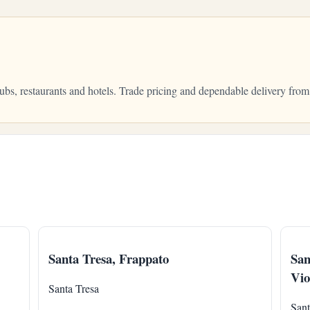
 pubs, restaurants and hotels. Trade pricing and dependable delivery f
Santa Tresa, Frappato
San
Vio
Santa Tresa
Sant