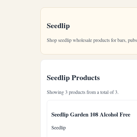
Seedlip
Shop seedlip wholesale products for bars, pub
Seedlip Products
Showing 3 products from a total of 3.
Seedlip Garden 108 Alcohol Free
Seedlip