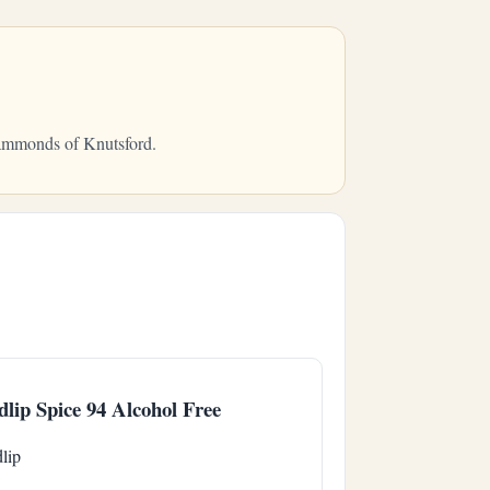
 Hammonds of Knutsford.
dlip Spice 94 Alcohol Free
lip