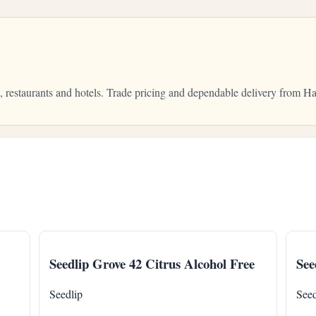
s, restaurants and hotels. Trade pricing and dependable delivery from
Seedlip Grove 42 Citrus Alcohol Free
See
Seedlip
Seed