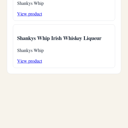
Shankys Whip
View product
Shankys Whip Irish Whiskey Liqueur
Shankys Whip
View product