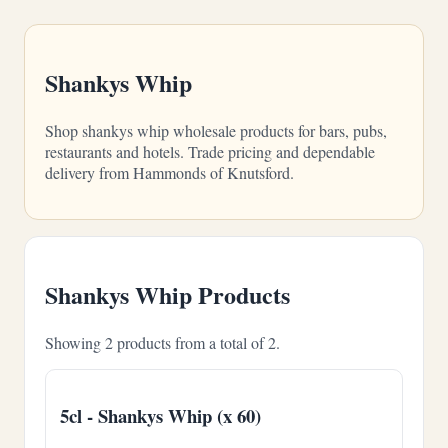
Shankys Whip
Shop shankys whip wholesale products for bars, pubs,
restaurants and hotels. Trade pricing and dependable
delivery from Hammonds of Knutsford.
Shankys Whip Products
Showing 2 products from a total of 2.
5cl - Shankys Whip (x 60)