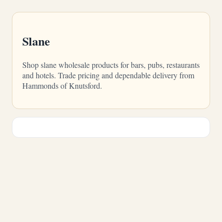
Slane
Shop slane wholesale products for bars, pubs, restaurants
and hotels. Trade pricing and dependable delivery from
Hammonds of Knutsford.