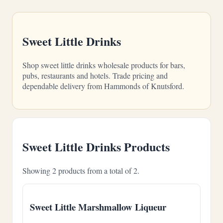
Sweet Little Drinks
Shop sweet little drinks wholesale products for bars,
pubs, restaurants and hotels. Trade pricing and
dependable delivery from Hammonds of Knutsford.
Sweet Little Drinks Products
Showing 2 products from a total of 2.
Sweet Little Marshmallow Liqueur