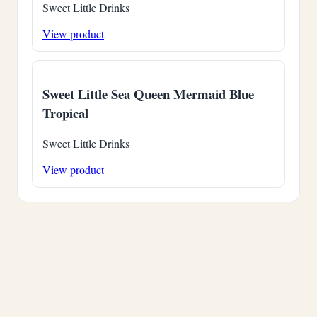
Sweet Little Drinks
View product
Sweet Little Sea Queen Mermaid Blue
Tropical
Sweet Little Drinks
View product