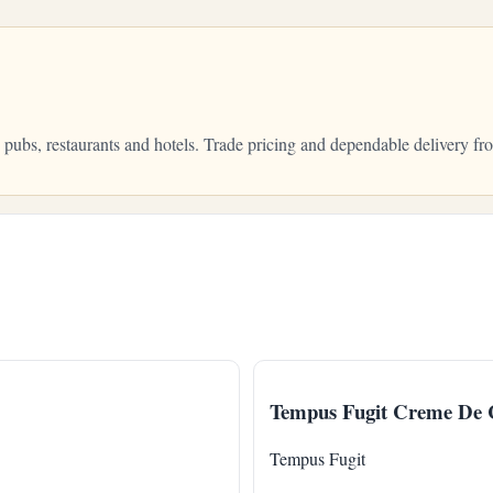
, pubs, restaurants and hotels. Trade pricing and dependable delivery
Tempus Fugit Creme De 
Tempus Fugit