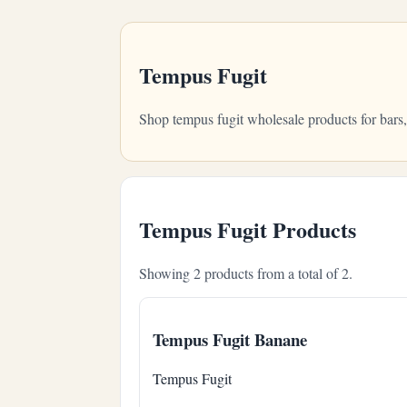
Tempus Fugit
Shop tempus fugit wholesale products for bars
Tempus Fugit Products
Showing 2 products from a total of 2.
Tempus Fugit Banane
Tempus Fugit