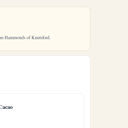
 from Hammonds of Knutsford.
Cacao