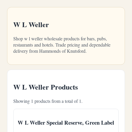
W L Weller
Shop w l weller wholesale products for bars, pubs,
restaurants and hotels. Trade pricing and dependable
delivery from Hammonds of Knutsford.
W L Weller Products
Showing 1 products from a total of 1.
W L Weller Special Reserve, Green Label