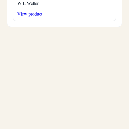
W L Weller
View product