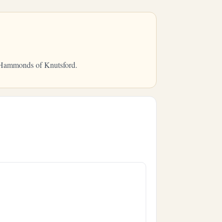
m Hammonds of Knutsford.