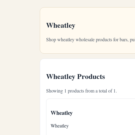
Wheatley
Shop wheatley wholesale products for bars, pu
Wheatley Products
Showing 1 products from a total of 1.
Wheatley
Wheatley