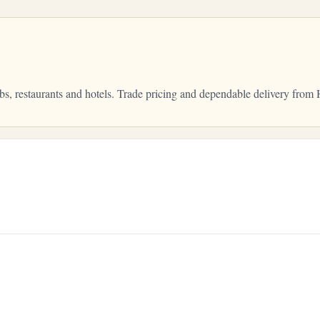
bs, restaurants and hotels. Trade pricing and dependable delivery fro