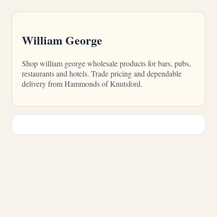
William George
Shop william george wholesale products for bars, pubs,
restaurants and hotels. Trade pricing and dependable
delivery from Hammonds of Knutsford.