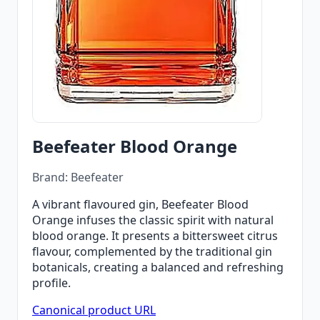
Beefeater Blood Orange
Brand: Beefeater
A vibrant flavoured gin, Beefeater Blood
Orange infuses the classic spirit with natural
blood orange. It presents a bittersweet citrus
flavour, complemented by the traditional gin
botanicals, creating a balanced and refreshing
profile.
Canonical product URL