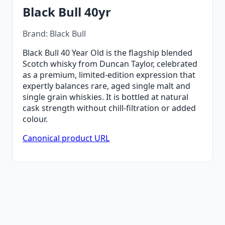
Black Bull 40yr
Brand: Black Bull
Black Bull 40 Year Old is the flagship blended
Scotch whisky from Duncan Taylor, celebrated
as a premium, limited-edition expression that
expertly balances rare, aged single malt and
single grain whiskies. It is bottled at natural
cask strength without chill-filtration or added
colour.
Canonical product URL