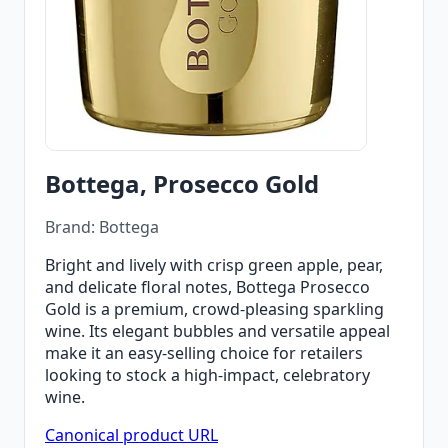
Bottega, Prosecco Gold
Brand: Bottega
Bright and lively with crisp green apple, pear,
and delicate floral notes, Bottega Prosecco
Gold is a premium, crowd‑pleasing sparkling
wine. Its elegant bubbles and versatile appeal
make it an easy‑selling choice for retailers
looking to stock a high‑impact, celebratory
wine.
Canonical product URL