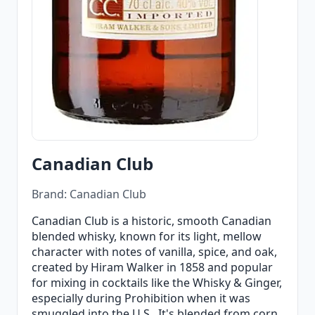
Canadian Club
Brand: Canadian Club
Canadian Club is a historic, smooth Canadian
blended whisky, known for its light, mellow
character with notes of vanilla, spice, and oak,
created by Hiram Walker in 1858 and popular
for mixing in cocktails like the Whisky & Ginger,
especially during Prohibition when it was
smuggled into the U.S.. It's blended from corn,