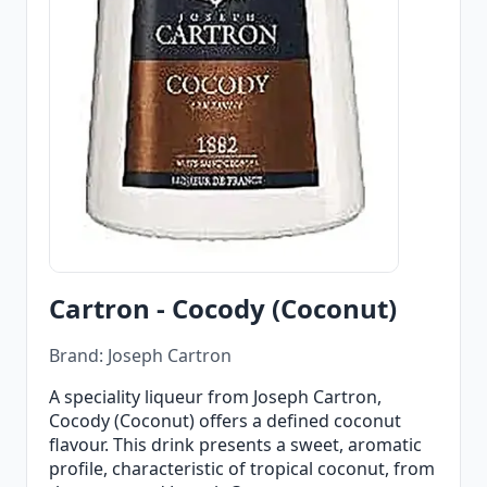
Cartron - Cocody (Coconut)
Brand: Joseph Cartron
A speciality liqueur from Joseph Cartron,
Cocody (Coconut) offers a defined coconut
flavour. This drink presents a sweet, aromatic
profile, characteristic of tropical coconut, from