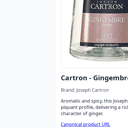
Cartron - Gingembr
Brand: Joseph Cartron
Aromatic and spicy, this Joseph
piquant profile, delivering a ri
character of ginger.
Canonical product URL