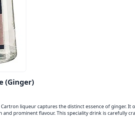
e (Ginger)
 Cartron liqueur captures the distinct essence of ginger. It
ch and prominent flavour. This speciality drink is carefully c