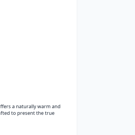
 offers a naturally warm and
rafted to present the true