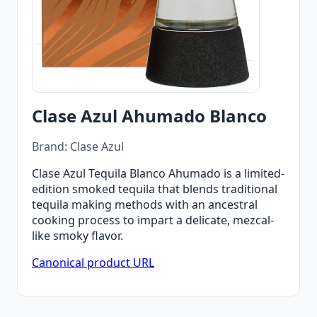
Clase Azul Ahumado Blanco
Brand: Clase Azul
Clase Azul Tequila Blanco Ahumado is a limited-
edition smoked tequila that blends traditional
tequila making methods with an ancestral
cooking process to impart a delicate, mezcal-
like smoky flavor.
Canonical product URL