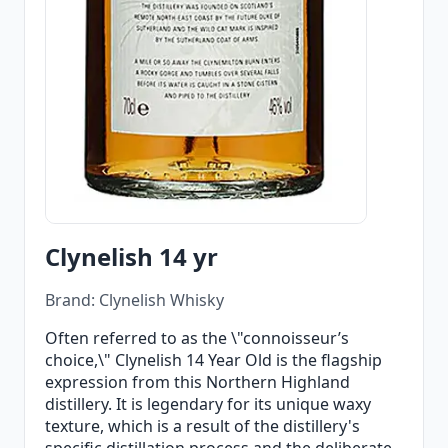
Clynelish 14 yr
Brand: Clynelish Whisky
Often referred to as the \"connoisseur’s
choice,\" Clynelish 14 Year Old is the flagship
expression from this Northern Highland
distillery. It is legendary for its unique waxy
texture, which is a result of the distillery's
specific distillation process and the deliberate