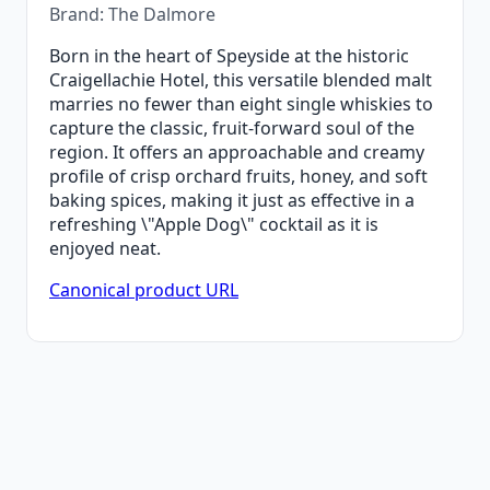
Brand: The Dalmore
Born in the heart of Speyside at the historic
Craigellachie Hotel, this versatile blended malt
marries no fewer than eight single whiskies to
capture the classic, fruit-forward soul of the
region. It offers an approachable and creamy
profile of crisp orchard fruits, honey, and soft
baking spices, making it just as effective in a
refreshing \"Apple Dog\" cocktail as it is
enjoyed neat.
Canonical product URL