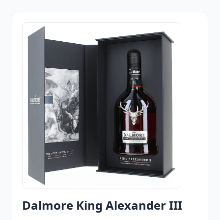
Dalmore King Alexander III