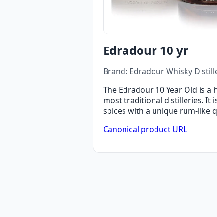
Edradour 10 yr
Brand: Edradour Whisky Distill
The Edradour 10 Year Old is a 
most traditional distilleries. It
spices with a unique rum-like qu
Canonical product URL