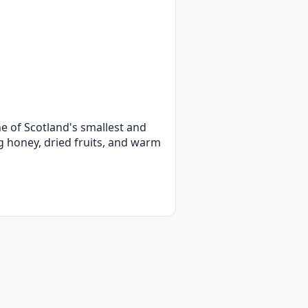
e of Scotland's smallest and
ing honey, dried fruits, and warm