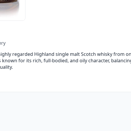
ery
highly regarded Highland single malt Scotch whisky from on
 is known for its rich, full-bodied, and oily character, balanc
ality.