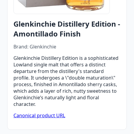
Glenkinchie Distillery Edition -
Amontillado Finish
Brand: Glenkinchie
Glenkinchie Distillery Edition is a sophisticated
Lowland single malt that offers a distinct
departure from the distillery's standard
profile. It undergoes a \"double maturation\"
process, finished in Amontillado sherry casks,
which adds a layer of rich, nutty sweetness to
Glenkinchie’s naturally light and floral
character.
Canonical product URL