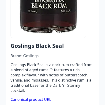
Goslings Black Seal
Brand: Goslings
Goslings Black Seal is a dark rum crafted from
a blend of aged rums. It features a rich,
complex flavour with notes of butterscotch,
vanilla, and molasses. This distinctive rum is a
traditional base for the Dark 'n' Stormy
cocktail.
Canonical product URL