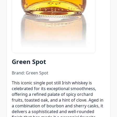
Green Spot
Brand: Green Spot
This iconic single pot still Irish whiskey is
celebrated for its exceptional smoothness,
offering a refined palate of spicy orchard
fruits, toasted oak, and a hint of clove. Aged in
a combination of bourbon and sherry casks, it
delivers a sophisticated and well-rounded