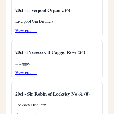
20cl - Liverpool Organic (6)
Liverpool Gin Distillery
View product
20cl - Prosecco, Il Caggio Rose (24)
Il Caggio
View product
20cl - Sir Robin of Locksley No 61 (8)
Locksley Distillery