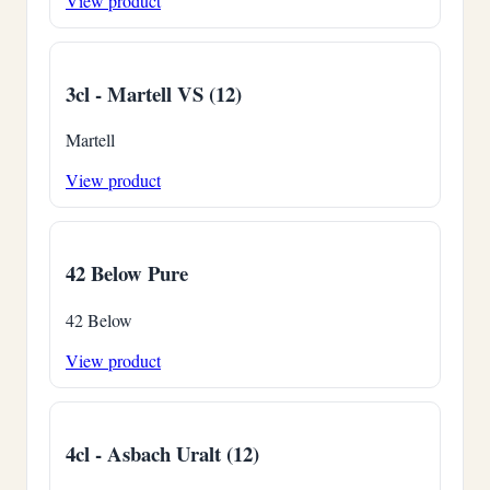
View product
3cl - Martell VS (12)
Martell
View product
42 Below Pure
42 Below
View product
4cl - Asbach Uralt (12)