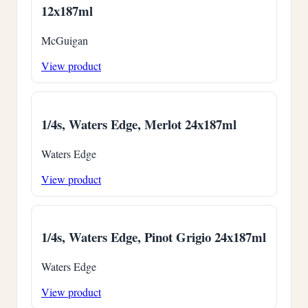
12x187ml
McGuigan
View product
1/4s, Waters Edge, Merlot 24x187ml
Waters Edge
View product
1/4s, Waters Edge, Pinot Grigio 24x187ml
Waters Edge
View product