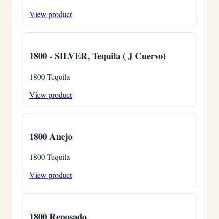
View product
1800 - SILVER, Tequila ( J Cuervo)
1800 Tequila
View product
1800 Anejo
1800 Tequila
View product
1800 Reposado