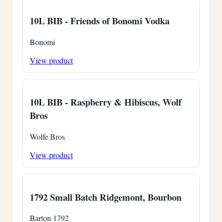
10L BIB - Friends of Bonomi Vodka
Bonomi
View product
10L BIB - Raspberry & Hibiscus, Wolf
Bros
Wolfe Bros
View product
1792 Small Batch Ridgemont, Bourbon
Barton 1792