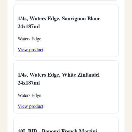
1/4s, Waters Edge, Sauvignon Blanc
24x187ml
Waters Edge
View product
1/4s, Waters Edge, White Zinfandel
24x187ml
Waters Edge
View product
10L BIB - Bonomi French Martini