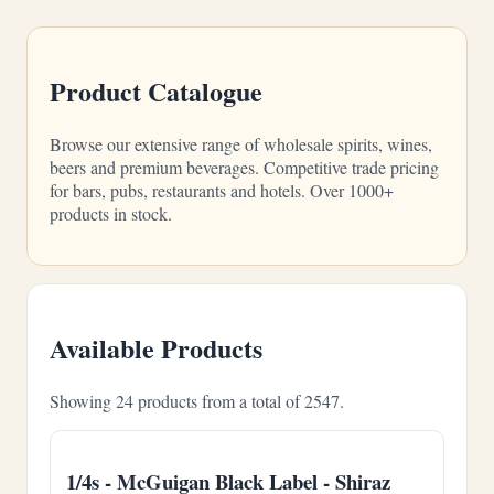
Product Catalogue
Browse our extensive range of wholesale spirits, wines,
beers and premium beverages. Competitive trade pricing
for bars, pubs, restaurants and hotels. Over 1000+
products in stock.
Available Products
Showing 24 products from a total of 2547.
1/4s - McGuigan Black Label - Shiraz