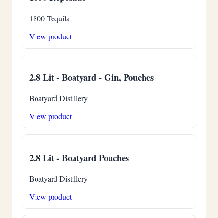
1800 Tequila
View product
2.8 Lit - Boatyard - Gin, Pouches
Boatyard Distillery
View product
2.8 Lit - Boatyard Pouches
Boatyard Distillery
View product