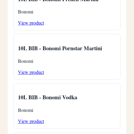
Bonomi
View product
10L BIB - Bonomi Pornstar Martini
Bonomi
View product
10L BIB - Bonomi Vodka
Bonomi
View product